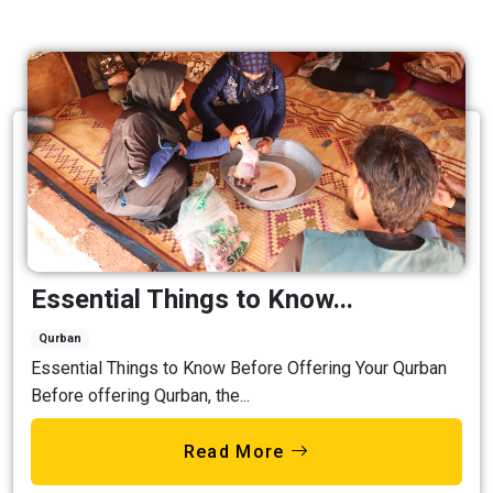
Essential Things to Know...
Qurban
Essential Things to Know Before Offering Your Qurban
Before offering Qurban, the...
Read More