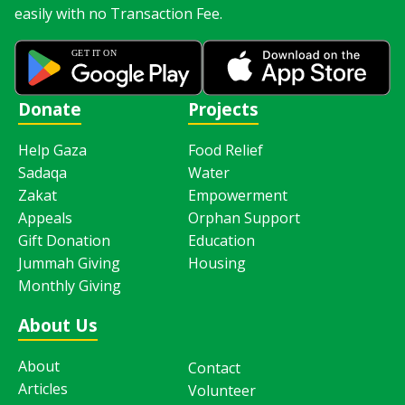
easily with no Transaction Fee.
Donate
Projects
Help Gaza
Food Relief
Sadaqa
Water
Zakat
Empowerment
Appeals
Orphan Support
Gift Donation
Education
Jummah Giving
Housing
Monthly Giving
About Us
About
Contact
Articles
Volunteer