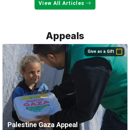
View All Articles
Appeals
Give as a Gift
Palestine Gaza Appeal