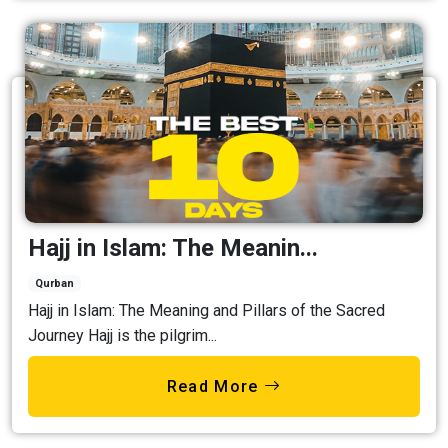
Hajj in Islam: The Meanin...
Qurban
Hajj in Islam: The Meaning and Pillars of the Sacred
Journey Hajj is the pilgrim...
Read More