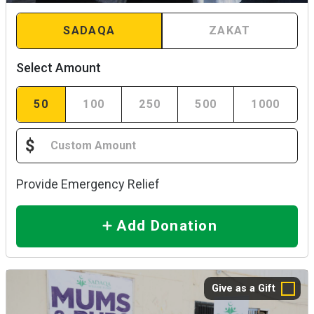
SADAQA
ZAKAT
Select Amount
50
100
250
500
1000
$
Provide Emergency Relief
Add Donation
Give as a Gift