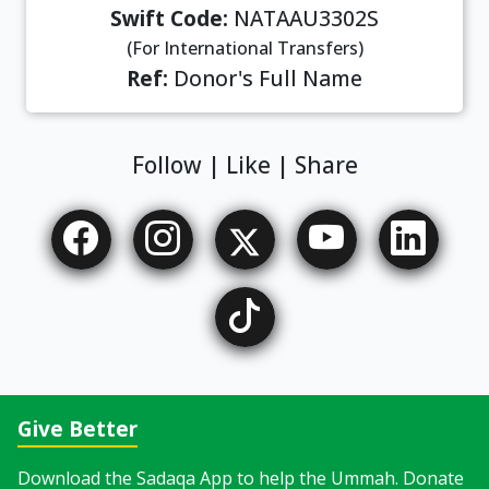
Swift Code:
NATAAU3302S
(For International Transfers)
Ref:
Donor's Full Name
Follow | Like | Share
Give Better
Download the Sadaqa App to help the Ummah. Donate