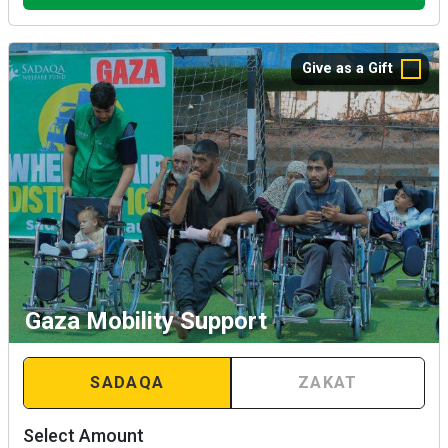
Give as a Gift
Gaza Mobility Support
SADAQA
ZAKAT
Select Amount