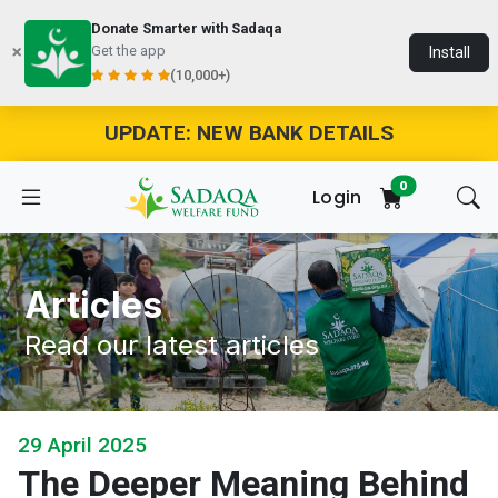
Donate Smarter with Sadaqa
Get the app
Install
(10,000+)
UPDATE: NEW BANK DETAILS
0
Login
Articles
Read our latest articles
29 April 2025
The Deeper Meaning Behind