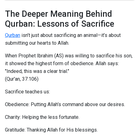
The Deeper Meaning Behind
Qurban: Lessons of Sacrifice
Qurban
isn’t just about sacrificing an animal—it’s about
submitting our hearts to Allah.
When Prophet Ibrahim (AS) was willing to sacrifice his son,
it showed the highest form of obedience. Allah says:
"Indeed, this was a clear trial."
(Qur'an, 37:106)
Sacrifice teaches us:
Obedience: Putting Allah’s command above our desires.
Charity: Helping the less fortunate.
Gratitude: Thanking Allah for His blessings.