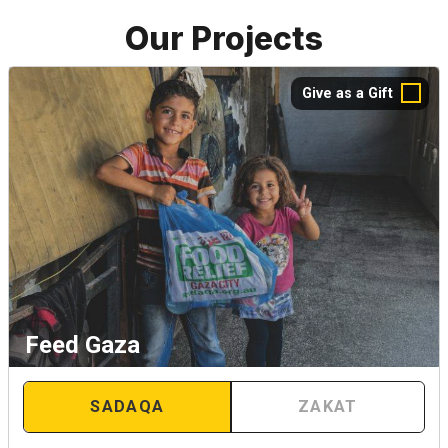
Our Projects
Give as a Gift
Feed Gaza
SADAQA
ZAKAT