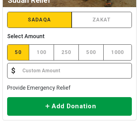
Sudan Relief
SADAQA
ZAKAT
Select Amount
50
100
250
500
1000
$
Provide Emergency Relief
Add Donation