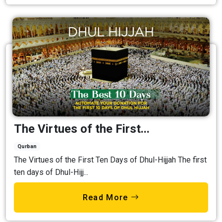
The Virtues of the First...
Qurban
The Virtues of the First Ten Days of Dhul-Hijjah The first
ten days of Dhul-Hijj...
Read More