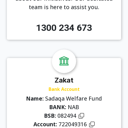
team is here to assist you.
1300 234 673
Zakat
Bank Account
Name:
Sadaqa Welfare Fund
BANK:
NAB
BSB:
082494
Account:
722049316