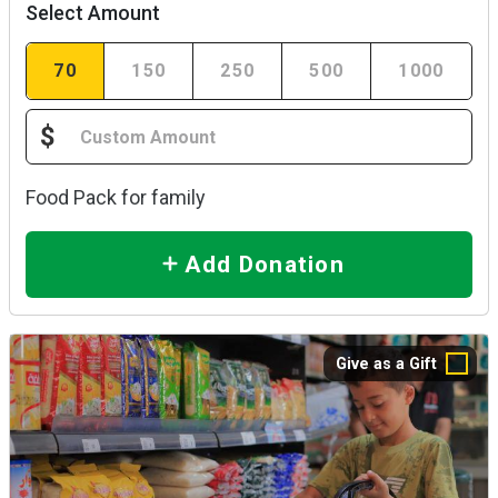
Select Amount
70
150
250
500
1000
$
Food Pack for family
Add Donation
Give as a Gift