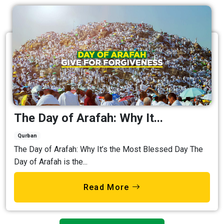
The Day of Arafah: Why It...
Qurban
The Day of Arafah: Why It’s the Most Blessed Day The
Day of Arafah is the...
Read More