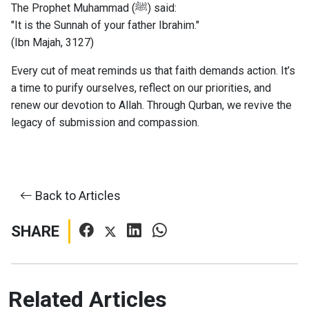
The Prophet Muhammad (ﷺ) said:
"It is the Sunnah of your father Ibrahim."
(Ibn Majah, 3127)
Every cut of meat reminds us that faith demands action. It’s
a time to purify ourselves, reflect on our priorities, and
renew our devotion to Allah. Through Qurban, we revive the
legacy of submission and compassion.
Back to Articles
SHARE
Related Articles