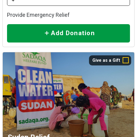
Provide Emergency Relief
Add Donation
Give as a Gift