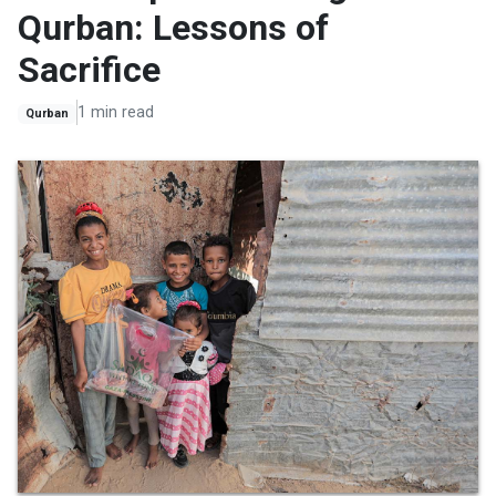
Qurban: Lessons of
Sacrifice
1 min read
Qurban