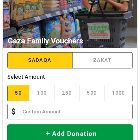
Gaza Family Vouchers
SADAQA
ZAKAT
Select Amount
50
100
250
500
1000
$
Add Donation