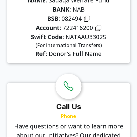
NAME:
Sadaqa Welfare Fund
BANK:
NAB
BSB:
082494
Account:
722416200
Swift Code:
NATAAU3302S
(For International Transfers)
Ref:
Donor's Full Name
Call Us
Phone
Have questions or want to learn more
about our initiatives? Our dedicated