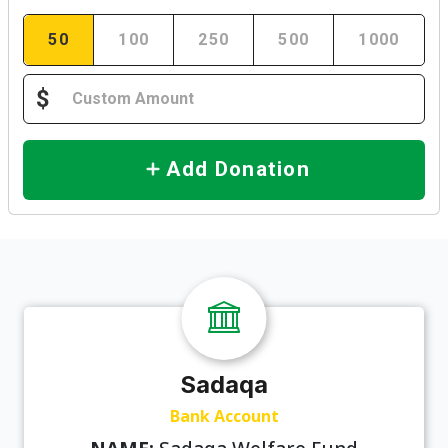
50
100
250
500
1000
$
Add Donation
Sadaqa
Bank Account