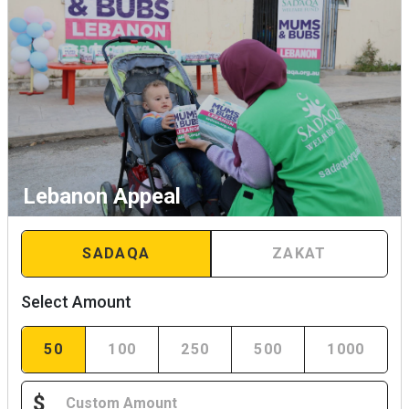
Lebanon Appeal
SADAQA
ZAKAT
Select Amount
50
100
250
500
1000
$