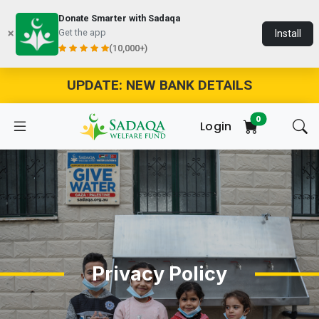
Donate Smarter with Sadaqa
Get the app
Install
(10,000+)
UPDATE: NEW BANK DETAILS
0
Login
Privacy Policy