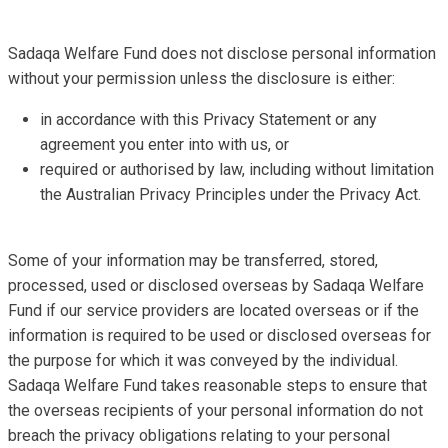
Sadaqa Welfare Fund does not disclose personal information
without your permission unless the disclosure is either:
in accordance with this Privacy Statement or any
agreement you enter into with us, or
required or authorised by law, including without limitation
the Australian Privacy Principles under the Privacy Act.
Some of your information may be transferred, stored,
processed, used or disclosed overseas by Sadaqa Welfare
Fund if our service providers are located overseas or if the
information is required to be used or disclosed overseas for
the purpose for which it was conveyed by the individual.
Sadaqa Welfare Fund takes reasonable steps to ensure that
the overseas recipients of your personal information do not
breach the privacy obligations relating to your personal