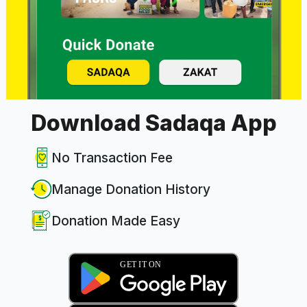
Download Sadaqa App
No Transaction Fee
Manage Donation History
Donation Made Easy