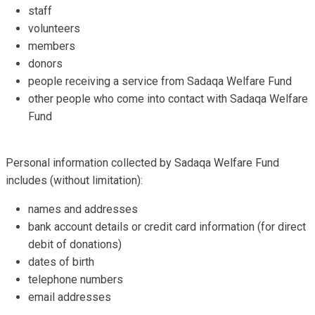
staff
volunteers
members
donors
people receiving a service from Sadaqa Welfare Fund
other people who come into contact with Sadaqa Welfare
Fund
Personal information collected by Sadaqa Welfare Fund
includes (without limitation):
names and addresses
bank account details or credit card information (for direct
debit of donations)
dates of birth
telephone numbers
email addresses