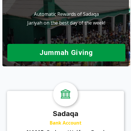
Automatic Rewards of Sadaqa
Jariyah on the best day of the week!
Jummah Giving
Sadaqa
Bank Account