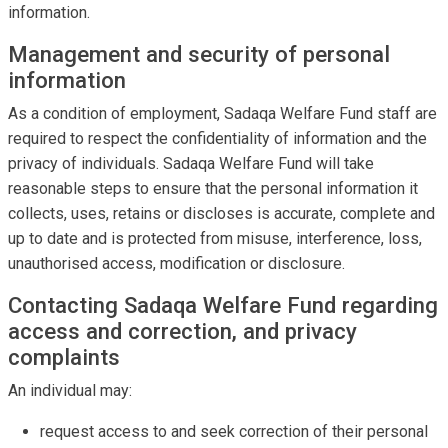
information.
Management and security of personal
information
As a condition of employment, Sadaqa Welfare Fund staff are
required to respect the confidentiality of information and the
privacy of individuals. Sadaqa Welfare Fund will take
reasonable steps to ensure that the personal information it
collects, uses, retains or discloses is accurate, complete and
up to date and is protected from misuse, interference, loss,
unauthorised access, modification or disclosure.
Contacting Sadaqa Welfare Fund regarding
access and correction, and privacy
complaints
An individual may:
request access to and seek correction of their personal