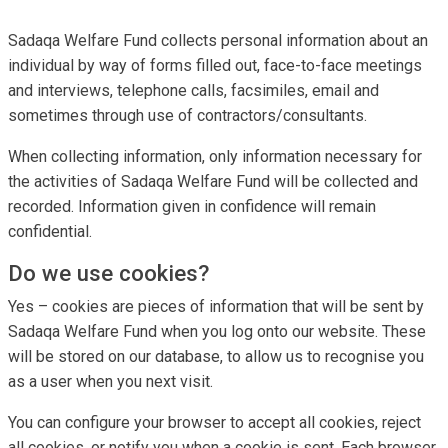
Sadaqa Welfare Fund collects personal information about an
individual by way of forms filled out, face-to-face meetings
and interviews, telephone calls, facsimiles, email and
sometimes through use of contractors/consultants.
When collecting information, only information necessary for
the activities of Sadaqa Welfare Fund will be collected and
recorded. Information given in confidence will remain
confidential.
Do we use cookies?
Yes – cookies are pieces of information that will be sent by
Sadaqa Welfare Fund when you log onto our website. These
will be stored on our database, to allow us to recognise you
as a user when you next visit.
You can configure your browser to accept all cookies, reject
all cookies, or notify you when a cookie is sent. Each browser