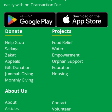
easily with no Transaction Fee.
Donate
Projects
Help Gaza
Food Relief
Sadaqa
Water
Zakat
Empowerment
Appeals
Orphan Support
Gift Donation
Education
Jummah Giving
Housing
Monthly Giving
About Us
About
Contact
Articles
Volunteer