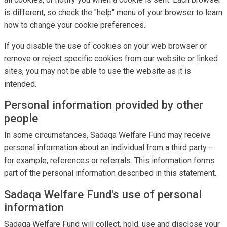
is different, so check the "help" menu of your browser to learn
how to change your cookie preferences.
If you disable the use of cookies on your web browser or
remove or reject specific cookies from our website or linked
sites, you may not be able to use the website as it is
intended.
Personal information provided by other
people
In some circumstances, Sadaqa Welfare Fund may receive
personal information about an individual from a third party –
for example, references or referrals. This information forms
part of the personal information described in this statement.
Sadaqa Welfare Fund's use of personal
information
Sadaqa Welfare Fund will collect, hold, use and disclose your