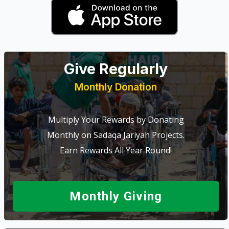
Give Regularly
Monthly Donation
Multiply Your Rewards by Donating
Monthly on Sadaqa Jariyah Projects.
Earn Rewards All Year Round!
Monthly Giving