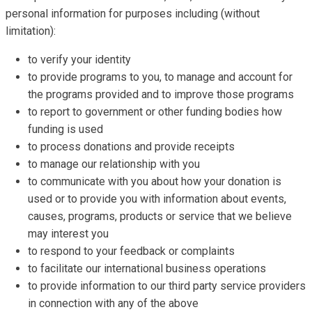
personal information for purposes including (without
limitation):
to verify your identity
to provide programs to you, to manage and account for
the programs provided and to improve those programs
to report to government or other funding bodies how
funding is used
to process donations and provide receipts
to manage our relationship with you
to communicate with you about how your donation is
used or to provide you with information about events,
causes, programs, products or service that we believe
may interest you
to respond to your feedback or complaints
to facilitate our international business operations
to provide information to our third party service providers
in connection with any of the above