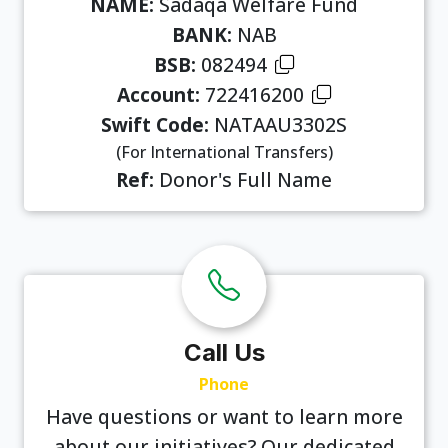
NAME:
Sadaqa Welfare Fund
BANK:
NAB
BSB:
082494
Account:
722416200
Swift Code:
NATAAU3302S
(For International Transfers)
Ref:
Donor's Full Name
Call Us
Phone
Have questions or want to learn more
about our initiatives? Our dedicated