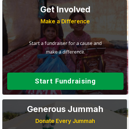
Get Involved
Make a Difference
Start a fundraiser for a cause and
make a difference.
Start Fundraising
Generous Jummah
Donate Every Jummah