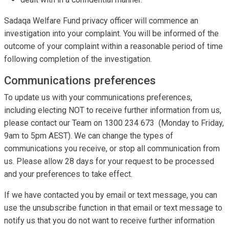
Sadaqa Welfare Fund privacy officer will commence an
investigation into your complaint. You will be informed of the
outcome of your complaint within a reasonable period of time
following completion of the investigation.
Communications preferences
To update us with your communications preferences,
including electing NOT to receive further information from us,
please contact our Team on 1300 234 673 (Monday to Friday,
9am to 5pm AEST). We can change the types of
communications you receive, or stop all communication from
us. Please allow 28 days for your request to be processed
and your preferences to take effect.
If we have contacted you by email or text message, you can
use the unsubscribe function in that email or text message to
notify us that you do not want to receive further information