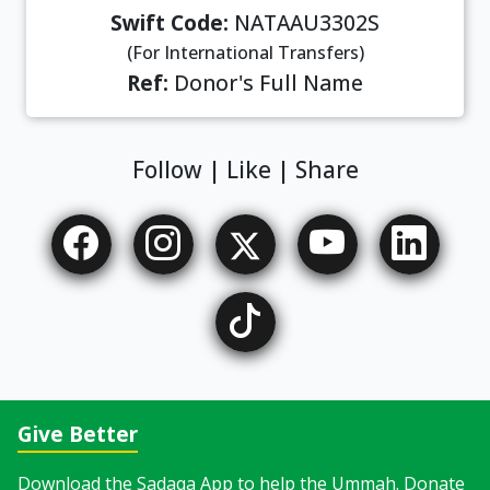
Swift Code:
NATAAU3302S
(For International Transfers)
Ref:
Donor's Full Name
Follow | Like | Share
Give Better
Download the Sadaqa App to help the Ummah. Donate