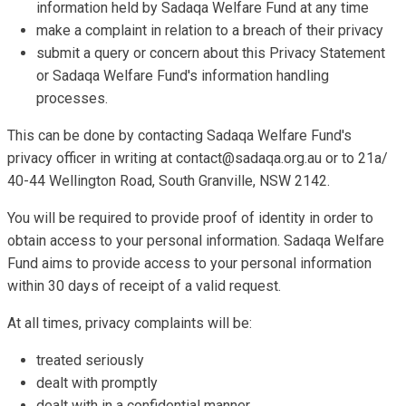
information held by Sadaqa Welfare Fund at any time
make a complaint in relation to a breach of their privacy
submit a query or concern about this Privacy Statement
or Sadaqa Welfare Fund's information handling
processes.
This can be done by contacting Sadaqa Welfare Fund's
privacy officer in writing at
contact@sadaqa.org.au
or to 21a/
40-44 Wellington Road, South Granville, NSW 2142.
You will be required to provide proof of identity in order to
obtain access to your personal information. Sadaqa Welfare
Fund aims to provide access to your personal information
within 30 days of receipt of a valid request.
At all times, privacy complaints will be:
treated seriously
dealt with promptly
dealt with in a confidential manner.