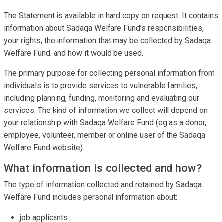
The Statement is available in hard copy on request. It contains
information about Sadaqa Welfare Fund’s responsibilities,
your rights, the information that may be collected by Sadaqa
Welfare Fund, and how it would be used.
The primary purpose for collecting personal information from
individuals is to provide services to vulnerable families,
including planning, funding, monitoring and evaluating our
services. The kind of information we collect will depend on
your relationship with Sadaqa Welfare Fund (eg as a donor,
employee, volunteer, member or online user of the Sadaqa
Welfare Fund website).
What information is collected and how?
The type of information collected and retained by Sadaqa
Welfare Fund includes personal information about:
job applicants