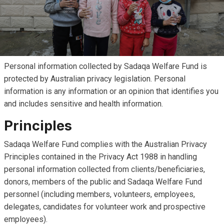
Personal information collected by Sadaqa Welfare Fund is
protected by Australian privacy legislation. Personal
information is any information or an opinion that identifies you
and includes sensitive and health information.
Principles
Sadaqa Welfare Fund complies with the Australian Privacy
Principles contained in the Privacy Act 1988 in handling
personal information collected from clients/beneficiaries,
donors, members of the public and Sadaqa Welfare Fund
personnel (including members, volunteers, employees,
delegates, candidates for volunteer work and prospective
employees).