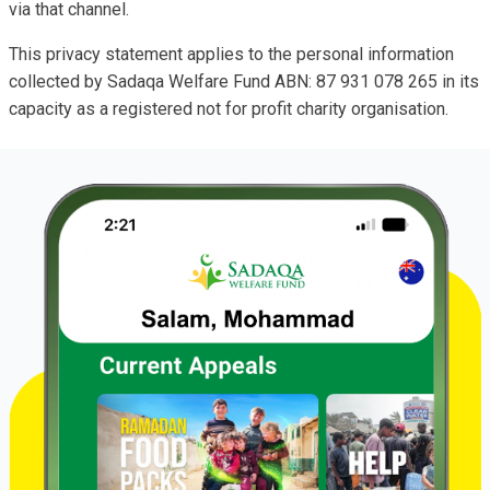
via that channel.
This privacy statement applies to the personal information
collected by Sadaqa Welfare Fund ABN: 87 931 078 265 in its
capacity as a registered not for profit charity organisation.