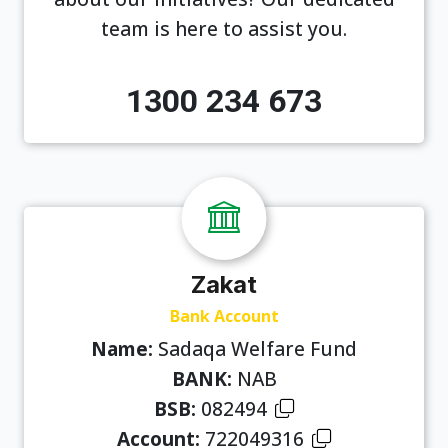
team is here to assist you.
1300 234 673
Zakat
Bank Account
Name:
Sadaqa Welfare Fund
BANK:
NAB
BSB:
082494
Account:
722049316