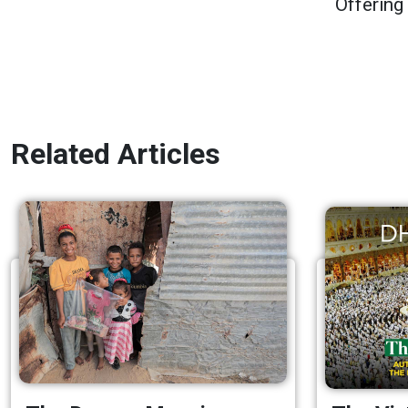
Offering
Related Articles