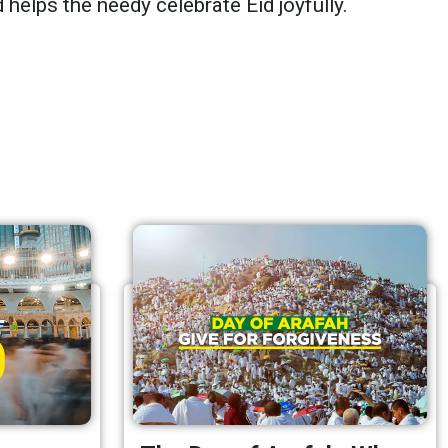
 helps the needy celebrate Eid joyfully.