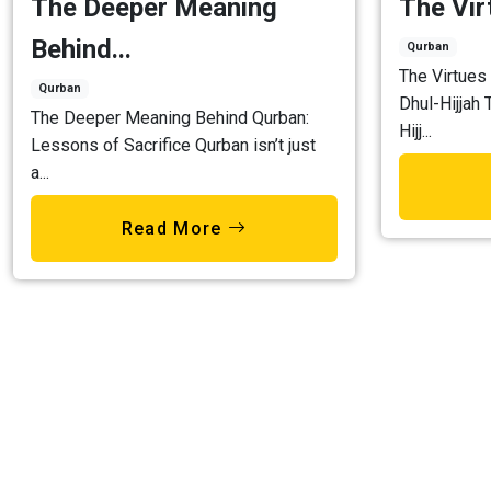
The Deeper Meaning
The Virt
Behind...
Qurban
The Virtues 
Qurban
Dhul-Hijjah 
The Deeper Meaning Behind Qurban:
Hijj...
Lessons of Sacrifice Qurban isn’t just
a...
Read More