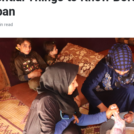
ban
in read