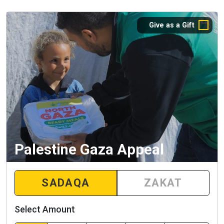
Give as a Gift
Palestine Gaza Appeal
SADAQA
ZAKAT
Select Amount