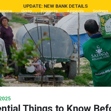
UPDATE: NEW BANK DETAILS
Home
Gaza
Projects
Appeals
Sadaqa
 2025
ntial Things to Know Bef