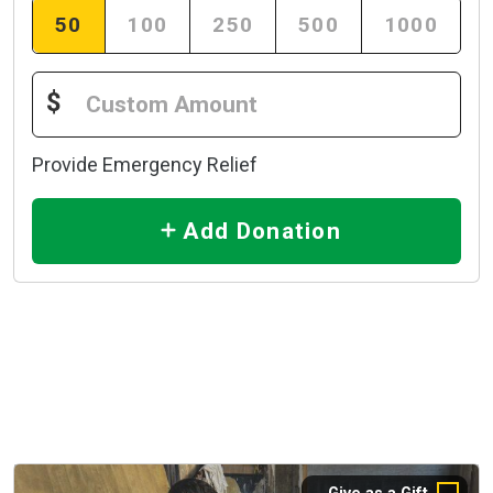
50
100
250
500
1000
$
Provide Emergency Relief
Add Donation