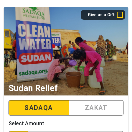
Give as a Gift
Sudan Relief
SADAQA
ZAKAT
Select Amount