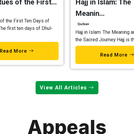
ues of the First...
Hajj in Islam: The
Meanin...
of the First Ten Days of
Qurban
The first ten days of Dhul-
Hajj in Islam: The Meaning a
the Sacred Journey Hajj is th
Read More
Read More
View All Articles
Appeals