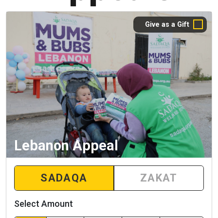
Give as a Gift
Lebanon Appeal
SADAQA
ZAKAT
Select Amount