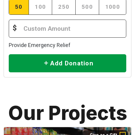
50
100
250
500
1000
$
Provide Emergency Relief
Add Donation
Our Projects