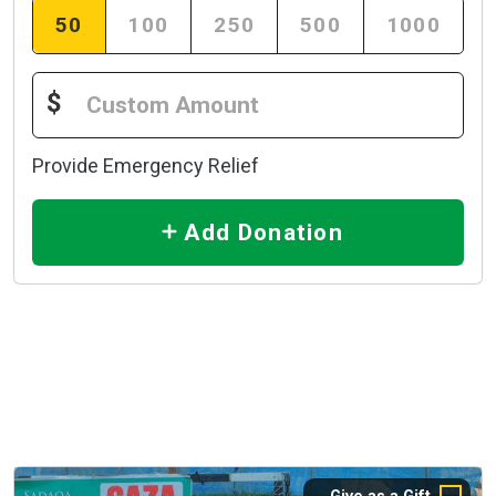
50
100
250
500
1000
$
Provide Emergency Relief
Add Donation