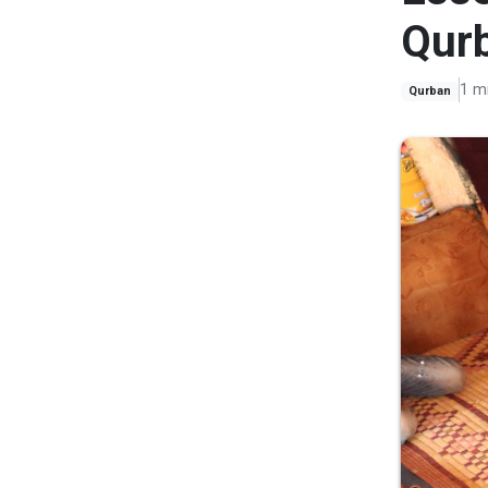
Qur
1 m
Qurban