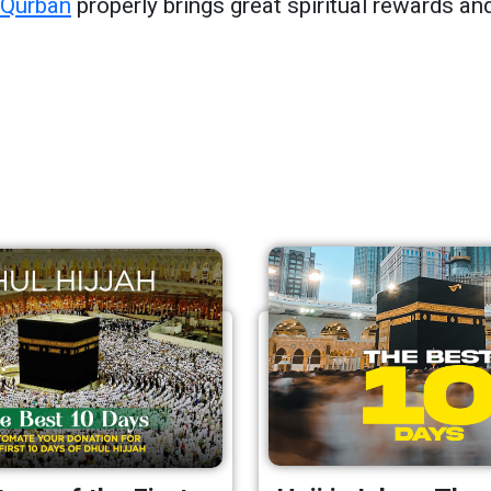
Qurban
properly brings great spiritual rewards and