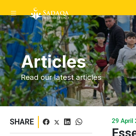
Articles
Read our latest articles
29 April
SHARE
Esse