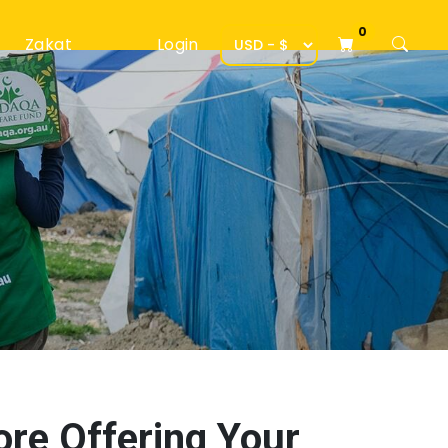
0
Zakat
Login
ore Offering Your