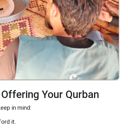
 Offering Your Qurban
keep in mind:
ord it.