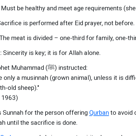
 Must be healthy and meet age requirements (sheep
acrifice is performed after Eid prayer, not before.
The meat is divided – one-third for family, one-thir
: Sincerity is key; it is for Allah alone.
The Prophet Muhammad (ﷺ) instructed:
e only a musinnah (grown animal), unless it is diffi
th-old sheep)."
 1963)
 is Sunnah for the person offering
Qurban
to avoid c
ah until the sacrifice is done.