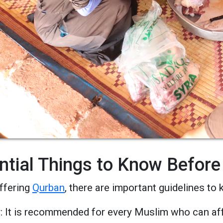
ntial Things to Know Before
ffering
Qurban
, there are important guidelines to 
ty: It is recommended for every Muslim who can aff