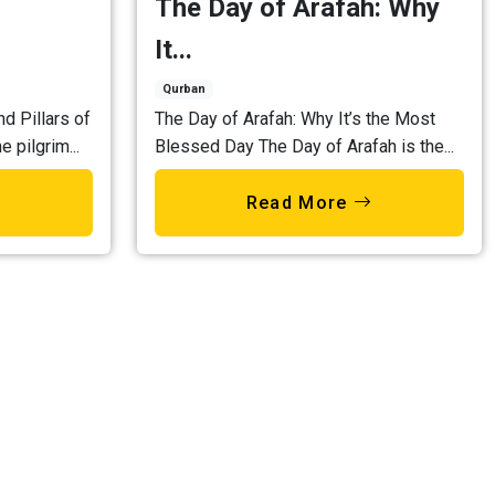
The Day of Arafah: Why
It...
Qurban
nd Pillars of
The Day of Arafah: Why It’s the Most
e pilgrim...
Blessed Day The Day of Arafah is the...
Read More