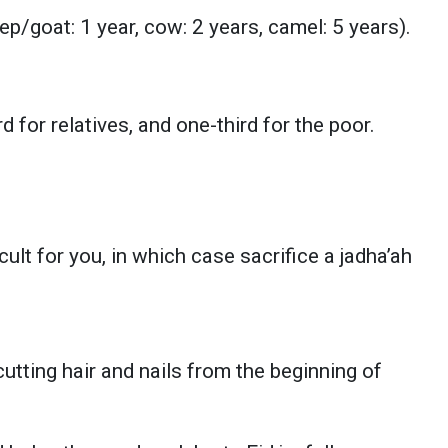
/goat: 1 year, cow: 2 years, camel: 5 years).
d for relatives, and one-third for the poor.
cult for you, in which case sacrifice a jadha’ah
utting hair and nails from the beginning of