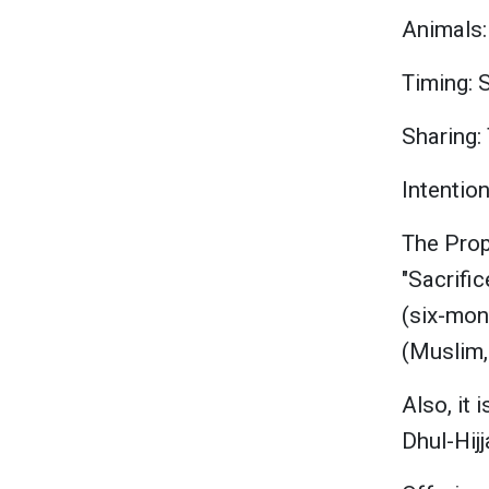
Animals:
Timing: S
Sharing: 
Intention
"Sacrific
(six-mon
(Muslim,
Also, it
Dhul-Hijj