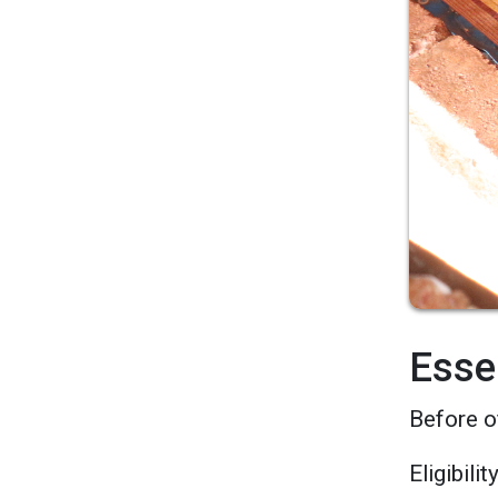
Esse
Before o
Eligibili