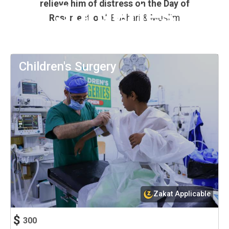
relieve him of distress on the Day of
Surgeries
Resurrection.”
Bukhari & Muslim
Children's Surgery
Zakat Applicable
$