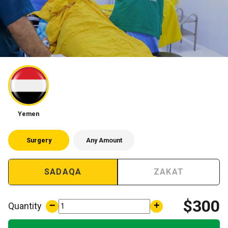
Children
Yemen
Surgery
Any Amount
SADAQA
ZAKAT
$300
Quantity