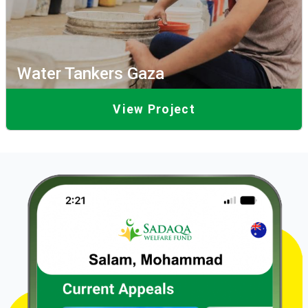
Water Tankers Gaza
View Project