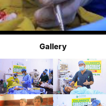
Gallery