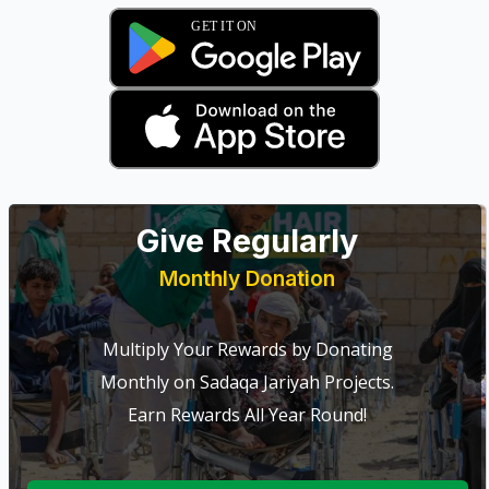
Give Regularly
Monthly Donation
Multiply Your Rewards by Donating
Monthly on Sadaqa Jariyah Projects.
Earn Rewards All Year Round!