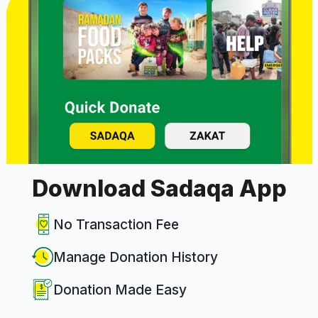
Download Sadaqa App
No Transaction Fee
Manage Donation History
Donation Made Easy