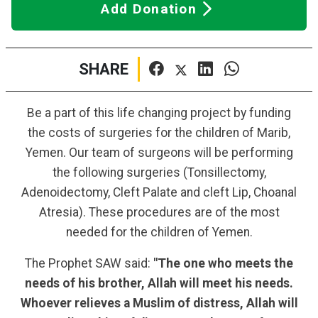
Add Donation
SHARE
Be a part of this life changing project by funding
the costs of surgeries for the children of Marib,
Yemen. Our team of surgeons will be performing
the following surgeries (Tonsillectomy,
Adenoidectomy, Cleft Palate and cleft Lip, Choanal
Atresia). These procedures are of the most
needed for the children of Yemen.
The Prophet SAW said:
"The one who meets the
needs of his brother, Allah will meet his needs.
Whoever relieves a Muslim of distress, Allah will