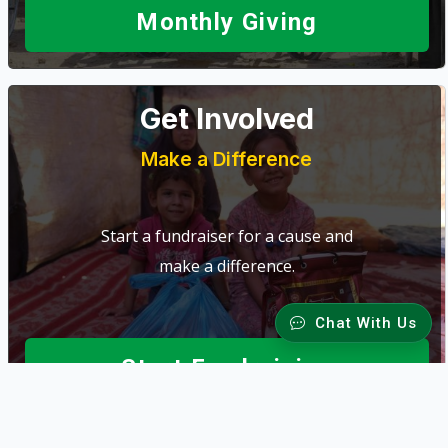
Monthly Giving
Get Involved
Make a Difference
Start a fundraiser for a cause and
make a difference.
Chat With Us
Start Fundraising