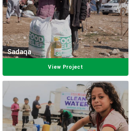
Sadaqa
View Project