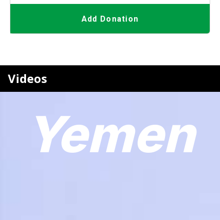
Add Donation
Videos
Yemen