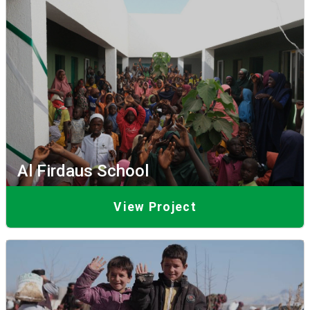
Al Firdaus School
View Project