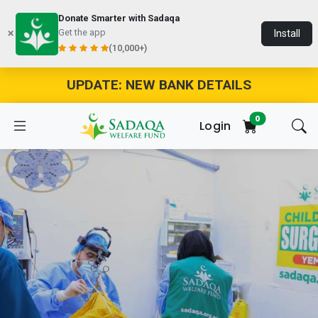
Donate Smarter with Sadaqa
Get the app
Install
(10,000+)
UPDATE: NEW BANK DETAILS
0
Login