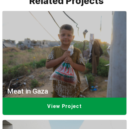
Related Projects
Meat in Gaza
View Project