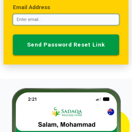
Email Address
Send Password Reset Link