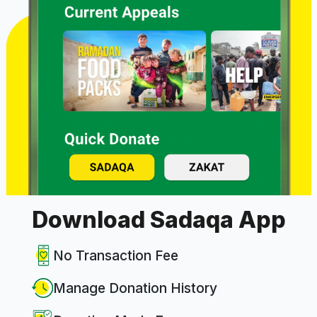
Download Sadaqa App
No Transaction Fee
Manage Donation History