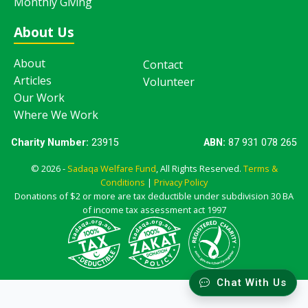
Monthly Giving
About Us
About
Contact
Articles
Volunteer
Our Work
Where We Work
Charity Number:
23915
ABN:
87 931 078 265
© 2026 -
Sadaqa Welfare Fund
, All Rights Reserved.
Terms &
Conditions
|
Privacy Policy
Donations of $2 or more are tax deductible under subdivision 30 BA
of income tax assessment act 1997
Chat With Us