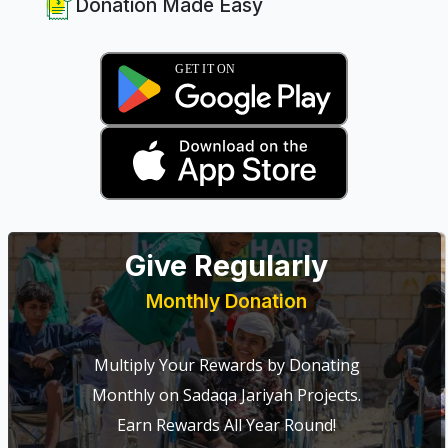
Donation Made Easy
Give Regularly
Monthly Donation
Multiply Your Rewards by Donating
Monthly on Sadaqa Jariyah Projects.
Earn Rewards All Year Round!