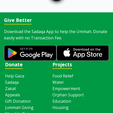
Give Better
Download the Sadaqa App to help the Ummah. Donate
easily with no Transaction Fee.
Donate
Projects
Help Gaza
Food Relief
Sadaqa
Water
Zakat
Empowerment
Appeals
Orphan Support
Gift Donation
Education
Jummah Giving
Housing