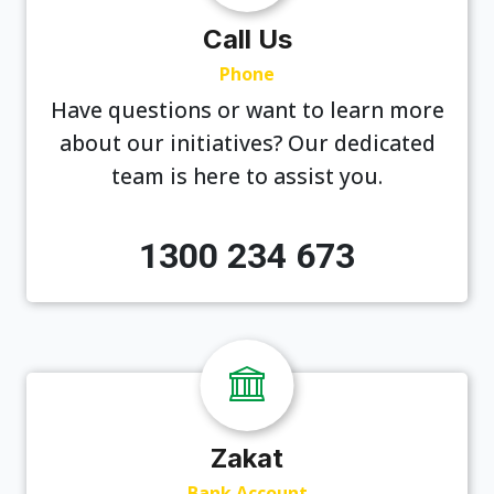
Call Us
Phone
Have questions or want to learn more
about our initiatives? Our dedicated
team is here to assist you.
1300 234 673
Zakat
Bank Account