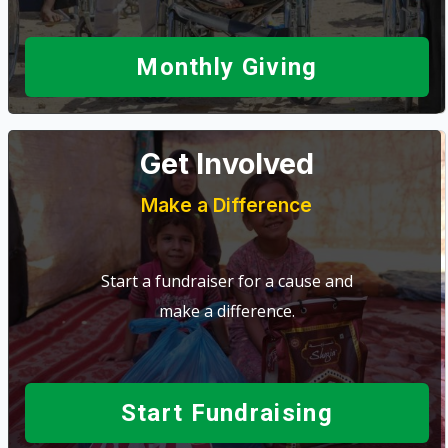
Monthly Giving
Get Involved
Make a Difference
Start a fundraiser for a cause and
make a difference.
Start Fundraising