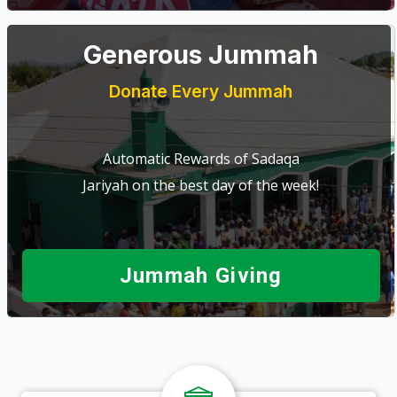
Generous Jummah
Donate Every Jummah
Automatic Rewards of Sadaqa
Jariyah on the best day of the week!
Jummah Giving