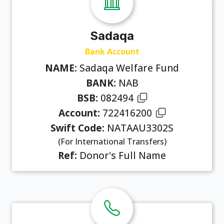
Sadaqa
Bank Account
NAME:
Sadaqa Welfare Fund
BANK:
NAB
BSB:
082494
Account:
722416200
Swift Code:
NATAAU3302S
(For International Transfers)
Ref:
Donor's Full Name