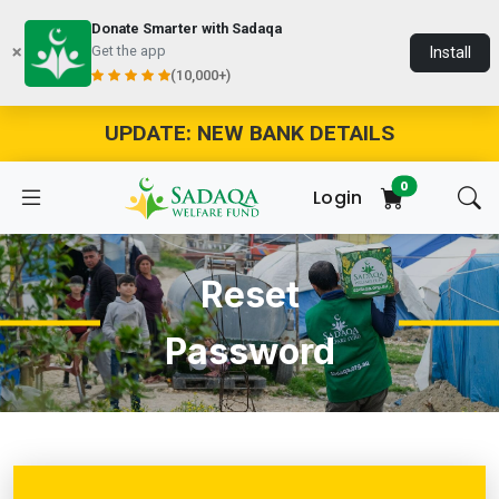
Donate Smarter with Sadaqa
Get the app
Install
(10,000+)
UPDATE: NEW BANK DETAILS
0
Login
Reset
Password