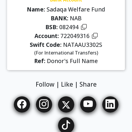
Name:
Sadaqa Welfare Fund
BANK:
NAB
BSB:
082494
Account:
722049316
Swift Code:
NATAAU3302S
(For International Transfers)
Ref:
Donor's Full Name
Follow | Like | Share