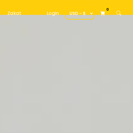
0
Zakat
Login