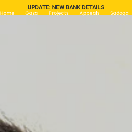
UPDATE: NEW BANK DETAILS
Home
Gaza
Projects
Appeals
Sadaqa