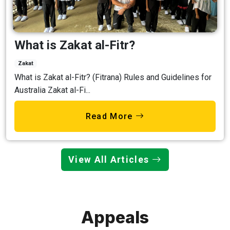
What is Zakat al-Fitr?
Zakat
What is Zakat al-Fitr? (Fitrana) Rules and Guidelines for
Australia Zakat al-Fi...
Read More
View All Articles
Appeals