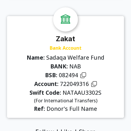
Zakat
Bank Account
Name:
Sadaqa Welfare Fund
BANK:
NAB
BSB:
082494
Account:
722049316
Swift Code:
NATAAU3302S
(For International Transfers)
Ref:
Donor's Full Name