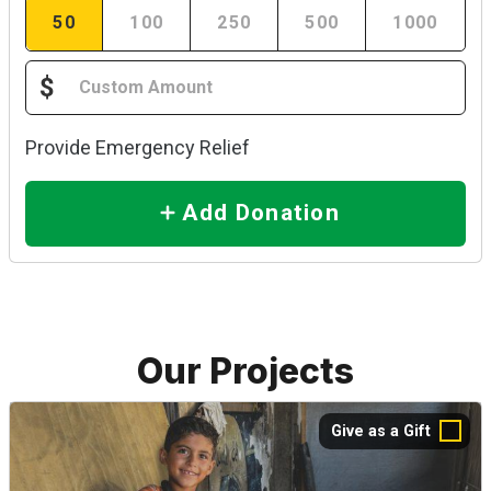
50
100
250
500
1000
$
Provide Emergency Relief
Add Donation
Our Projects
Give as a Gift