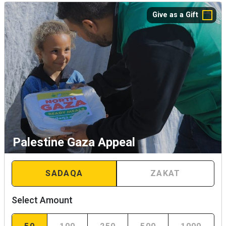
Give as a Gift
Palestine Gaza Appeal
SADAQA
ZAKAT
Select Amount