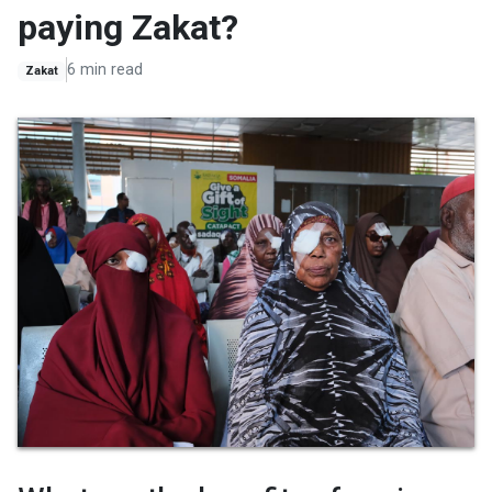
paying Zakat?
6 min read
Zakat