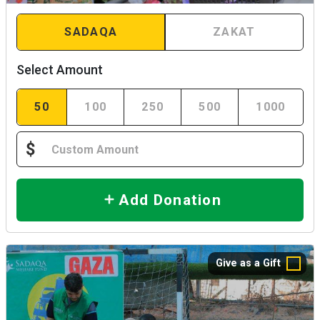
SADAQA
ZAKAT
Select Amount
50
100
250
500
1000
$
Add Donation
Give as a Gift