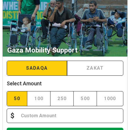
Gaza Mobility Support
SADAQA
ZAKAT
Select Amount
50
100
250
500
1000
$