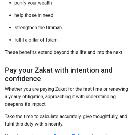
purify your wealth
help those in need
strengthen the Ummah
fulfil a pillar of Islam
These benefits extend beyond this life and into the next.
Pay your Zakat with intention and
confidence
Whether you are paying Zakat for the first time or renewing
a yearly obligation, approaching it with understanding
deepens its impact.
Take the time to calculate accurately, give thoughtfully, and
fulfil this duty with sincerity.