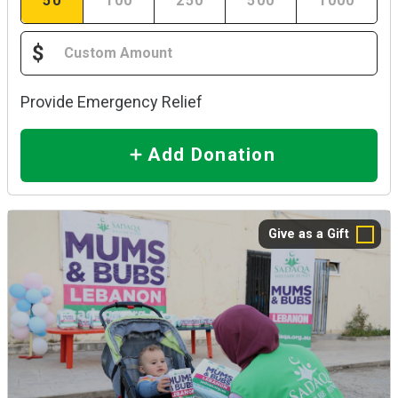
50
100
250
500
1000
$
Provide Emergency Relief
Add Donation
Give as a Gift