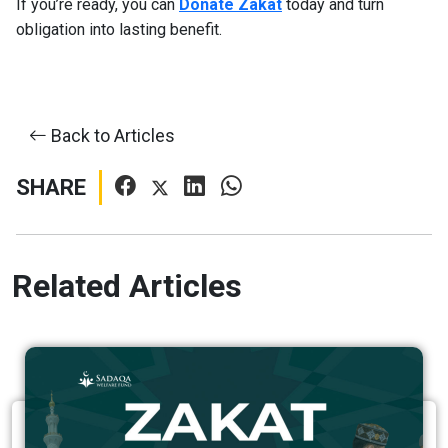
If you’re ready, you can
Donate Zakat
today and turn
obligation into lasting benefit.
Back to Articles
SHARE
Related Articles